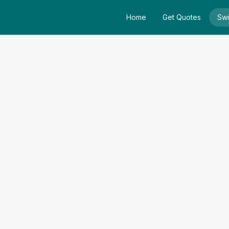
Home
Get Quotes
Swi