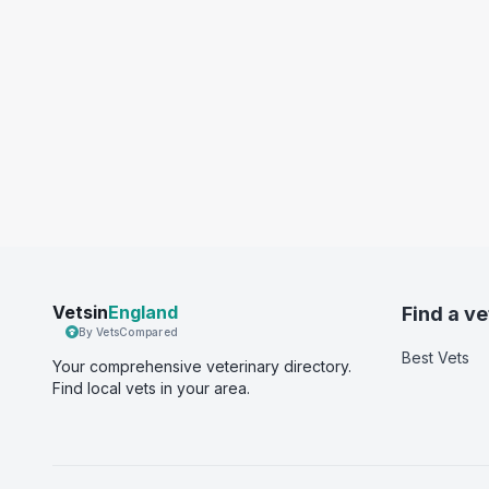
Vetsin
England
Find a ve
By VetsCompared
Best Vets
Your comprehensive veterinary directory.
Find local vets in your area.