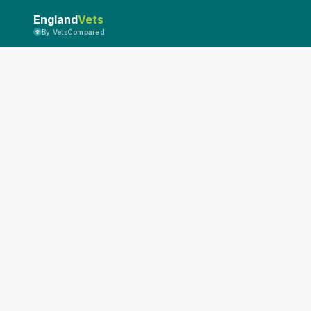
England
Vets
By VetsCompared