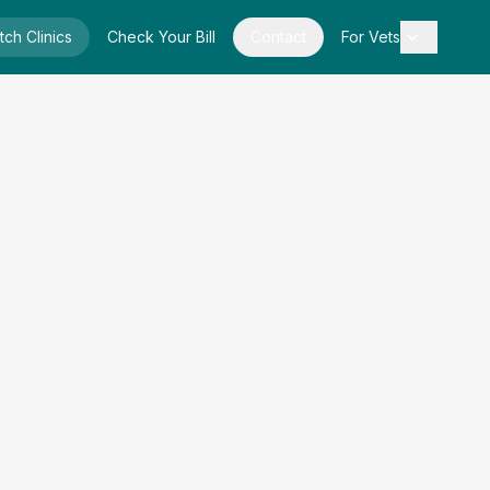
tch Clinics
Check Your Bill
Contact
For Vets