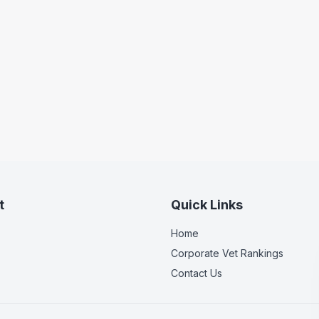
t
Quick Links
Home
Corporate Vet Rankings
Contact Us