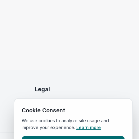
Legal
Privacy Policy
Cookie Consent
Terms of Service
We use cookies to analyze site usage and
improve your experience.
Learn more