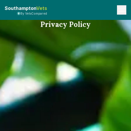
Southampton
Vets
By VetsCompared
Privacy Policy