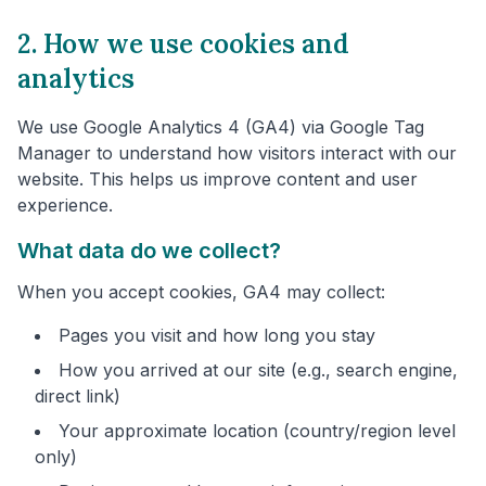
2. How we use cookies and
analytics
We use Google Analytics 4 (GA4) via Google Tag
Manager to understand how visitors interact with our
website. This helps us improve content and user
experience.
What data do we collect?
When you accept cookies, GA4 may collect:
Pages you visit and how long you stay
How you arrived at our site (e.g., search engine,
direct link)
Your approximate location (country/region level
only)