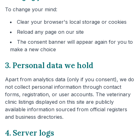
To change your mind:
Clear your browser's local storage or cookies
Reload any page on our site
The consent banner will appear again for you to
make a new choice
3. Personal data we hold
Apart from analytics data (only if you consent), we do
not collect personal information through contact
forms, registration, or user accounts. The veterinary
clinic listings displayed on this site are publicly
available information sourced from official registers
and business directories.
4. Server logs