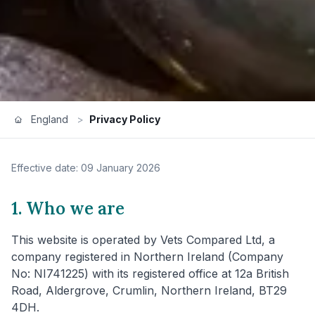
England
>
Privacy Policy
Effective date: 09 January 2026
1. Who we are
This website is operated by Vets Compared Ltd, a
company registered in Northern Ireland (Company
No: NI741225) with its registered office at 12a British
Road, Aldergrove, Crumlin, Northern Ireland, BT29
4DH.