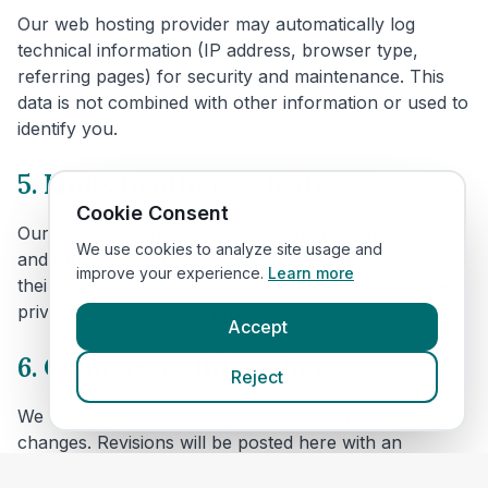
Our web hosting provider may automatically log
technical information (IP address, browser type,
referring pages) for security and maintenance. This
data is not combined with other information or used to
identify you.
5. Links to other websites
Cookie Consent
Our website includes links to veterinary clinic websites
We use cookies to analyze site usage and
and other third parties. We are not responsible for
improve your experience.
Learn more
their content or privacy practices. Please review their
privacy policies before providing personal data.
Accept
6. Changes to this policy
Reject
We may update this policy to reflect technical or legal
changes. Revisions will be posted here with an
updated effective date.