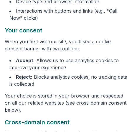
Device type and browser information
Interactions with buttons and links (e.g., "Call
Now" clicks)
Your consent
When you first visit our site, you'll see a cookie
consent banner with two options:
Accept:
Allows us to use analytics cookies to
improve your experience
Reject:
Blocks analytics cookies; no tracking data
is collected
Your choice is stored in your browser and respected
on all our related websites (see cross-domain consent
below).
Cross-domain consent