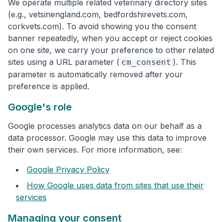
We operate multiple related veterinary directory sites
(e.g., vetsinengland.com, bedfordshirevets.com,
corkvets.com). To avoid showing you the consent
banner repeatedly, when you accept or reject cookies
on one site, we carry your preference to other related
sites using a URL parameter (
). This
cm_consent
parameter is automatically removed after your
preference is applied.
Google's role
Google processes analytics data on our behalf as a
data processor. Google may use this data to improve
their own services. For more information, see:
Google Privacy Policy
How Google uses data from sites that use their
services
Managing your consent