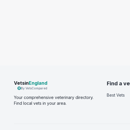
Vetsin
England
Find a ve
By VetsCompared
Best Vets
Your comprehensive veterinary directory.
Find local vets in your area.