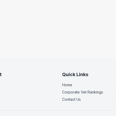
t
Quick Links
Home
Corporate Vet Rankings
Contact Us