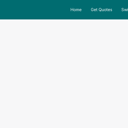
Home
Get Quotes
Swi