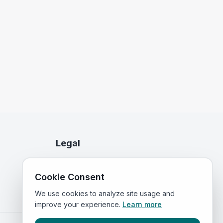
Legal
Privacy Policy
Cookie Consent
Terms of Service
We use cookies to analyze site usage and
improve your experience.
Learn more