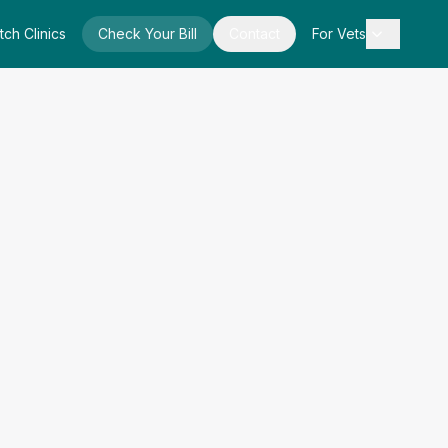
tch Clinics
Check Your Bill
Contact
For Vets