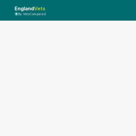
England
Vets
By VetsCompared